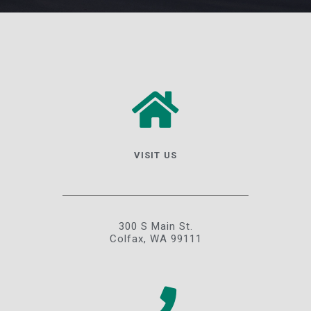
VISIT US
300 S Main St.
Colfax, WA 99111