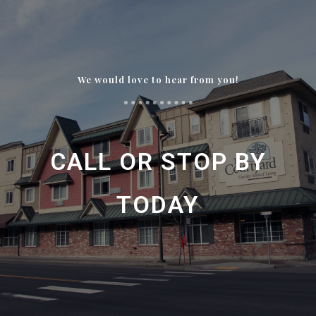
We would love to hear from you!
CALL OR STOP BY
TODAY