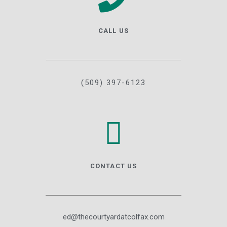
CALL US
(509) 397-6123
CONTACT US
ed@thecourtyardatcolfax.com